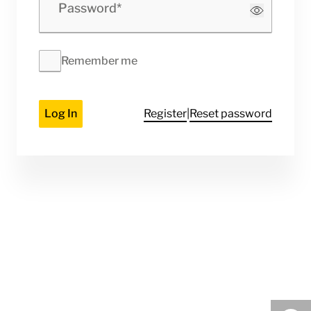
Password
Remember me
Log In
Register
|
Reset password