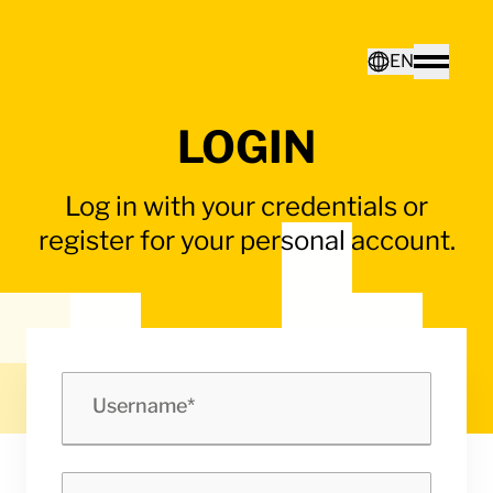
Home - Electro Terminal
EN
Toggle
LOGIN
Deutsch
Log in with your credentials or
English
register for your personal account.
Username