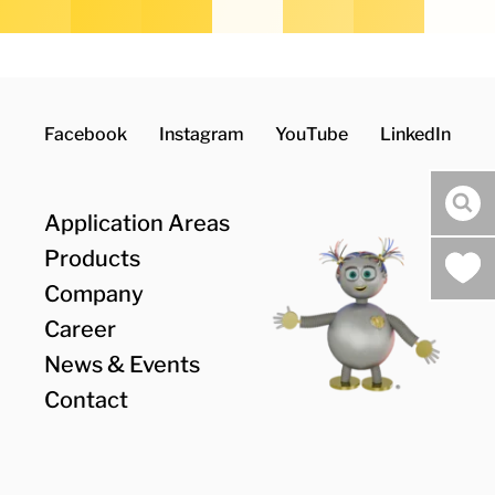
Facebook
Instagram
YouTube
LinkedIn
Suc
Application Areas
Products
Company
Career
News & Events
Contact