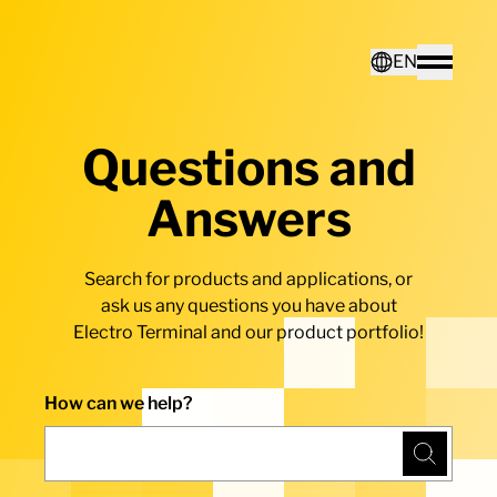
Home - Electro Terminal
EN
Toggle
Questions and
Deutsch
Answers
English
Search for products and applications, or
ask us any questions you have about
Electro Terminal and our product portfolio!
How can we help?
Search