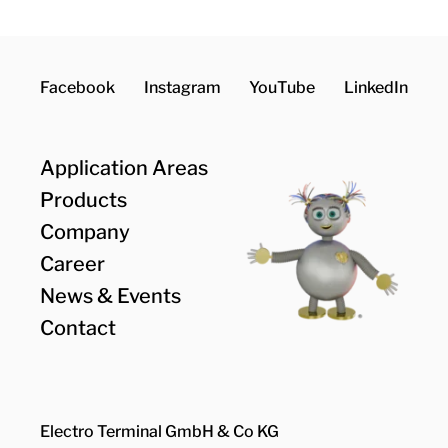
Facebook
Instagram
YouTube
LinkedIn
Application Areas
Products
Company
Career
News & Events
Contact
Electro Terminal GmbH & Co KG