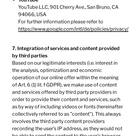
YouTube LLC, 901 Cherry Ave., San Bruno, CA
94066, USA
For further information please refer to
https://www.google.com/intl/de/policies/privacy/
7. Integration of services and content provided
by third parties
Based on our legitimate interests (i.e. interest in
the analysis, optimization and economic
operation of our online offer within the meaning
of Art. 6 (1) lit. f GDPR), we make use of content
and services offered by third party providers in
order to provide their content and services, such
as by way of including videos or fonts (hereinafter
collectively referred to as "content"). This always
involves the third party content providers
recording the user’s IP address, as they would not
be able to send the content to the user’s browser