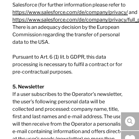
Salesforce (for further information please refer to
https://www.salesforce.com/de/company/privacy/
and
https://www.salesforce.com/de/company/privacy/full_p
There is an adequacy decision by the European
Commission regarding the transfer of personal
data to the USA.
Pursuant to Art. 6 (1) lit. b GDPR, this data
processing is necessary to fulfil a contract or for
pre-contractual purposes.
5. Newsletter
If a user subscribes to the Operator’s newsletter,
the user’s following personal data will be
collected and processed: company name, title,
first and last names and e-mail address. The user
will then receive from the Operator a personalised
sea
e-mail containing information and offers directed
at the user’s needs (newsletter) no more than