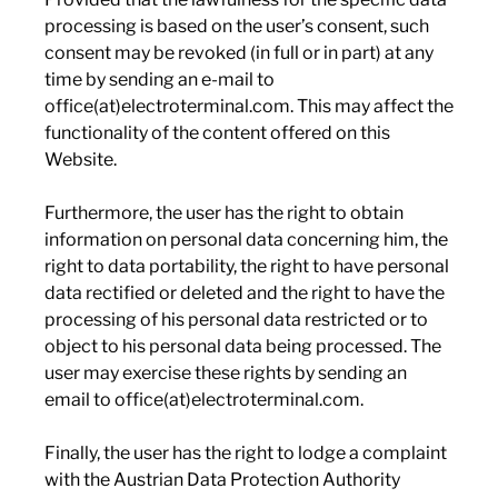
processing is based on the user’s consent, such
consent may be revoked (in full or in part) at any
time by sending an e-mail to
office(at)electroterminal.com. This may affect the
functionality of the content offered on this
Website.
Furthermore, the user has the right to obtain
information on personal data concerning him, the
right to data portability, the right to have personal
data rectified or deleted and the right to have the
processing of his personal data restricted or to
object to his personal data being processed. The
user may exercise these rights by sending an
email to office(at)electroterminal.com.
Finally, the user has the right to lodge a complaint
with the Austrian Data Protection Authority