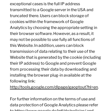
exceptional cases is the full IP address
transmitted to a Google server in the USA and
truncated there. Users can block storage of
cookies within the framework of Google
Analytics by choosing the appropriate setting in
their browser software. However, as a result, it
may not be possible to use fully all functions of
this Website. In addition, users can block
transmission of data relating to their use of the
Website that is generated by the cookie (including
their IP address) to Google and prevent Google
from processing their data by downloading and
installing the browser plug-in available at the
following link:
http://tools.google.com/dlpage/gaoptout?hl=en
.
For further information on the terms of use and
data protection of Google Analytics please refer
to
https://www.google.de/intl/de/policies/
and