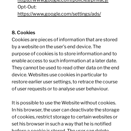
Opt-Out:
https://www.google.com/settings/ads/
8. Cookies
Cookies are pieces of information that are stored
by a website on the user’s end device. The
purpose of cookies is to store information and to
enable access to such information at a later date.
They cannot be used to read other data on the end
device. Websites use cookies in particular to
restore earlier user settings, to retrace the course
of user requests or to analyse user behaviour.
It is possible to use the Website without cookies.
In his browser, the user can deactivate the storage
of cookies, restrict storage to certain websites or
set his browser in such a way that he is notified
before a cookie is stored. The user can delete