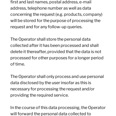
first and last names, postal address, e-mail
address, telephone number as well as data
concerning the request (e.g. products, company)
will be stored for the purpose of processing the
request and for any follow-up queries.
The Operator shall store the personal data
collected after it has been processed and shall
delete it thereafter, provided that the data is not
processed for other purposes for a longer period
of time.
The Operator shall only process and use personal
data disclosed by the user insofar as this is
necessary for processing the request and/or
providing the required service.
In the course of this data processing, the Operator
will forward the personal data collected to