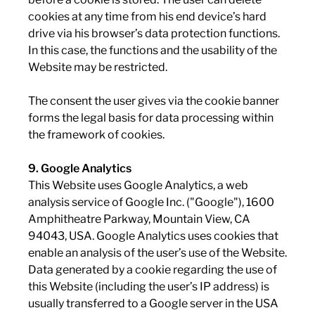
cookies at any time from his end device’s hard
drive via his browser’s data protection functions.
In this case, the functions and the usability of the
Website may be restricted.
The consent the user gives via the cookie banner
forms the legal basis for data processing within
the framework of cookies.
9. Google Analytics
This Website uses Google Analytics, a web
analysis service of Google Inc. ("Google"), 1600
Amphitheatre Parkway, Mountain View, CA
94043, USA. Google Analytics uses cookies that
enable an analysis of the user’s use of the Website.
Data generated by a cookie regarding the use of
this Website (including the user’s IP address) is
usually transferred to a Google server in the USA