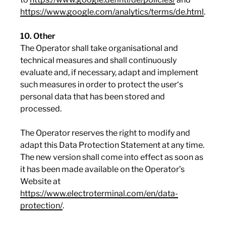
https://www.google.com/analytics/terms/de.html
.
10. Other
The Operator shall take organisational and
technical measures and shall continuously
evaluate and, if necessary, adapt and implement
such measures in order to protect the user‘s
personal data that has been stored and
processed.
The Operator reserves the right to modify and
adapt this Data Protection Statement at any time.
The new version shall come into effect as soon as
it has been made available on the Operator’s
Website at
https://www.electroterminal.com/en/data-
protection/
.