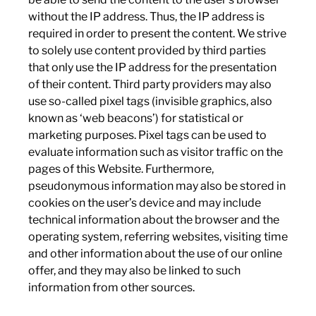
without the IP address. Thus, the IP address is
required in order to present the content. We strive
to solely use content provided by third parties
that only use the IP address for the presentation
of their content. Third party providers may also
use so-called pixel tags (invisible graphics, also
known as ‘web beacons’) for statistical or
marketing purposes. Pixel tags can be used to
evaluate information such as visitor traffic on the
pages of this Website. Furthermore,
pseudonymous information may also be stored in
cookies on the user’s device and may include
technical information about the browser and the
operating system, referring websites, visiting time
and other information about the use of our online
offer, and they may also be linked to such
information from other sources.