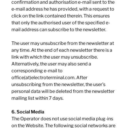
confirmation and authorisation e-mail sent to the
e-mail address he has provided, with a request to
click on the link contained therein. This ensures
that only the authorised user of the specified e-
mail address can subscribe to the newsletter.
The user may unsubscribe from the newsletter at
any time. At the end of each newsletter there is a
link with which the user may unsubscribe.
Alternatively, the user may also send a
corresponding e-mail to
office(at)electroterminal.com. After
unsubscribing from the newsletter, the user’s
personal data will be deleted from the newsletter
mailing list within 7 days.
6. Social Media
The Operator does not use social media plug-ins
on the Website. The following social networks are