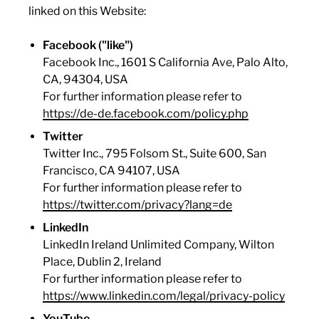
linked on this Website:
Facebook ("like")
Facebook Inc., 1601 S California Ave, Palo Alto,
CA, 94304, USA
For further information please refer to
https://de-de.facebook.com/policy.php
Twitter
Twitter Inc., 795 Folsom St., Suite 600, San
Francisco, CA 94107, USA
For further information please refer to
https://twitter.com/privacy?lang=de
LinkedIn
LinkedIn Ireland Unlimited Company, Wilton
Place, Dublin 2, Ireland
For further information please refer to
https://www.linkedin.com/legal/privacy-policy
YouTube