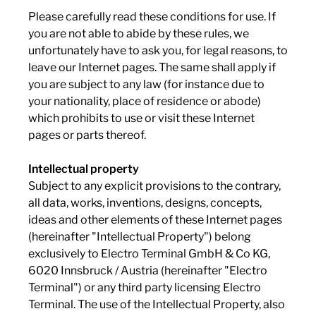
Please carefully read these conditions for use. If
you are not able to abide by these rules, we
unfortunately have to ask you, for legal reasons, to
leave our Internet pages. The same shall apply if
you are subject to any law (for instance due to
your nationality, place of residence or abode)
which prohibits to use or visit these Internet
pages or parts thereof.
Intellectual property
Subject to any explicit provisions to the contrary,
all data, works, inventions, designs, concepts,
ideas and other elements of these Internet pages
(hereinafter "Intellectual Property") belong
exclusively to Electro Terminal GmbH & Co KG,
6020 Innsbruck / Austria (hereinafter "Electro
Terminal") or any third party licensing Electro
Terminal. The use of the Intellectual Property, also