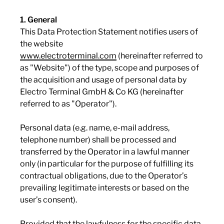
1. General
This Data Protection Statement notifies users of
the website
www.electroterminal.com
(hereinafter referred to
as "Website") of the type, scope and purposes of
the acquisition and usage of personal data by
Electro Terminal GmbH & Co KG (hereinafter
referred to as "Operator").
Personal data (e.g. name, e-mail address,
telephone number) shall be processed and
transferred by the Operator in a lawful manner
only (in particular for the purpose of fulfilling its
contractual obligations, due to the Operator’s
prevailing legitimate interests or based on the
user’s consent).
Provided that the lawfulness for the specific data