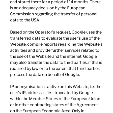
and stored there for a period of 14 months. There
is an adequacy decision by the European
Commission regarding the transfer of personal
data to the USA.
Based on the Operator’s request, Google uses the
transferred data to evaluate the user’s use of the
Website, compile reports regarding the Website’s
activities and provide further services related to
the use of the Website and the internet. Google
may also transfer the data to third parties, if this is
required by law or to the extent that third parties
process the data on behalf of Google.
IP anonymisation is active on this Website, i.e. the
user’s IP address is first truncated by Google
within the Member States of the European Union
or in other contracting states of the Agreement
on the European Economic Area. Only in