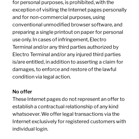
for personal purposes, is prohibited, with the
exception of visiting the Internet pages personally
and for non-commercial purposes, using
conventional unmodified browser software, and
preparing a single printout on paper for personal
use only. In cases of infringement, Electro
Terminal and/or any third parties authorized by
Electro Terminal and/or any injured third parties
is/are entitled, in addition to asserting a claim for
damages, to enforce and restore of the lawful
condition via legal action.
No offer
These Internet pages do not represent an offer to
establish a contractual relationship of any kind
whatsoever. We offer legal transactions via the
Internet exclusively for registered customers with
individual login.