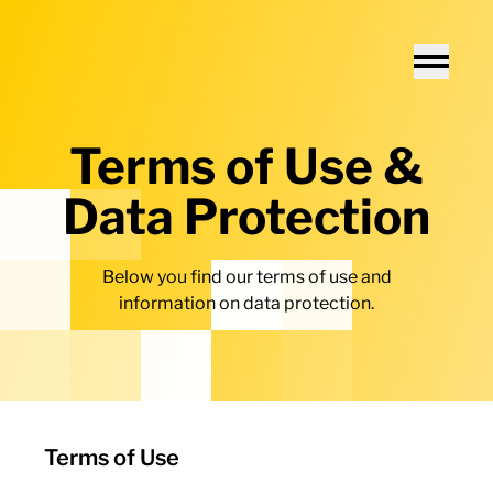
Home - Electro Terminal
Toggle
Terms of Use &
Data Protection
Below you find our terms of use and
information on data protection.
Terms of Use