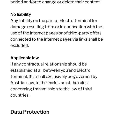
period and/or to change or delete their content.
No liability
Any liability on the part of Electro Terminal for
damage resulting from or in connection with the
use of the Internet pages or of third-party offers
connected to the Internet pages via links shall be
excluded.
Applicable law
If any contractual relationship should be
established at all between you and Electro
Terminal, this shall exclusively be governed by
Austrian law, to the exclusion of the rules
concerning transmission to the law of third
countries.
Data Protection