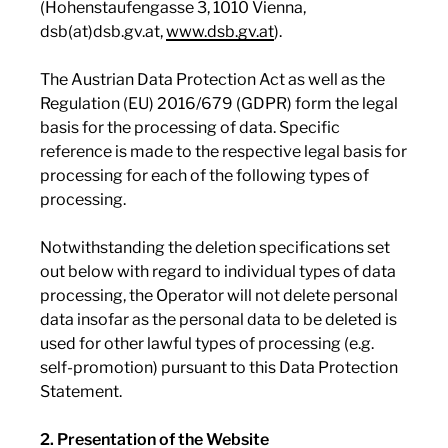
(Hohenstaufengasse 3, 1010 Vienna,
dsb(at)dsb.gv.at,
www.dsb.gv.at
).
The Austrian Data Protection Act as well as the
Regulation (EU) 2016/679 (GDPR) form the legal
basis for the processing of data. Specific
reference is made to the respective legal basis for
processing for each of the following types of
processing.
Notwithstanding the deletion specifications set
out below with regard to individual types of data
processing, the Operator will not delete personal
data insofar as the personal data to be deleted is
used for other lawful types of processing (e.g.
self-promotion) pursuant to this Data Protection
Statement.
2. Presentation of the Website