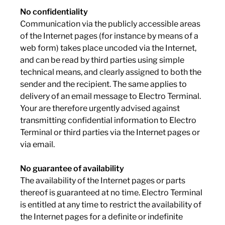
No confidentiality
Communication via the publicly accessible areas
of the Internet pages (for instance by means of a
web form) takes place uncoded via the Internet,
and can be read by third parties using simple
technical means, and clearly assigned to both the
sender and the recipient. The same applies to
delivery of an email message to Electro Terminal.
Your are therefore urgently advised against
transmitting confidential information to Electro
Terminal or third parties via the Internet pages or
via email.
No guarantee of availability
The availability of the Internet pages or parts
thereof is guaranteed at no time. Electro Terminal
is entitled at any time to restrict the availability of
the Internet pages for a definite or indefinite