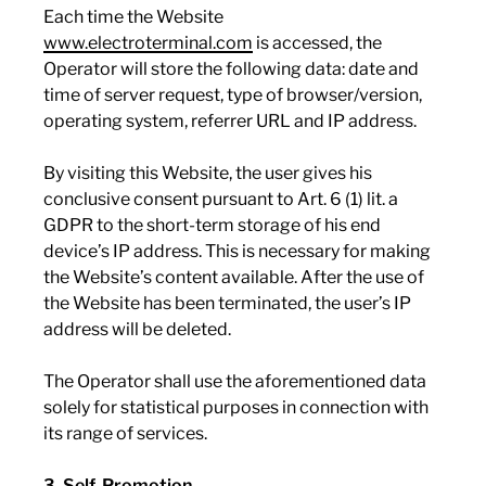
Each time the Website
www.electroterminal.com
is accessed, the
Operator will store the following data: date and
time of server request, type of browser/version,
operating system, referrer URL and IP address.
By visiting this Website, the user gives his
conclusive consent pursuant to Art. 6 (1) lit. a
GDPR to the short-term storage of his end
device’s IP address. This is necessary for making
the Website’s content available. After the use of
the Website has been terminated, the user’s IP
address will be deleted.
The Operator shall use the aforementioned data
solely for statistical purposes in connection with
its range of services.
3. Self-Promotion