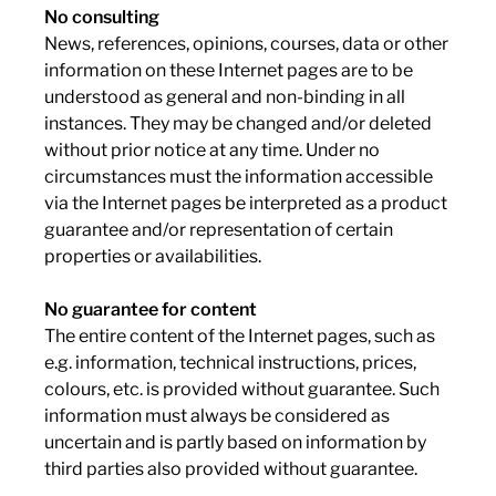
No consulting
News, references, opinions, courses, data or other
information on these Internet pages are to be
understood as general and non-binding in all
instances. They may be changed and/or deleted
without prior notice at any time. Under no
circumstances must the information accessible
via the Internet pages be interpreted as a product
guarantee and/or representation of certain
properties or availabilities.
No guarantee for content
The entire content of the Internet pages, such as
e.g. information, technical instructions, prices,
colours, etc. is provided without guarantee. Such
information must always be considered as
uncertain and is partly based on information by
third parties also provided without guarantee.