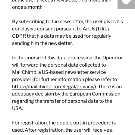
once a month.
By subscribing to the newsletter, the user gives his
conclusive consent pursuant to Art. 6 (1) lit. a
GDPR that his data may be used for regularly
sending him the newsletter.
In the course of this data processing, the Operator
will forward the personal data collected to
MailChimp, a US-based newsletter service
provider (for further information please refer to
https://mailchimp.com/legal/privacy/
). There is an
adequacy decision by the European Commission
regarding the transfer of personal data to the
USA.
For registration, the double opt-in procedure is
used. After registration, the user will receive a