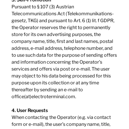
Pursuant to § 107 (3) Austrian
Telecommunications Act (Telekommunikations-
gesetz, TKG) and pursuant to Art. 6 (1) lit. f GDPR,
the Operator reserves the right to permanently
store for its own advertising purposes, the
company name, title, first and last names, postal
address, e-mail address, telephone number, and
to use such data for the purpose of sending offers
and information concerning the Operator’s
services and offers via post or e-mail. The user
may object to his data being processed for this
purpose upon its collection or at any time
thereafter by sending an e-mail to
office(at)electroterminal.com.
4. User Requests
When contacting the Operator (e.g. via contact
form or e-mail), the user’s company name, title,