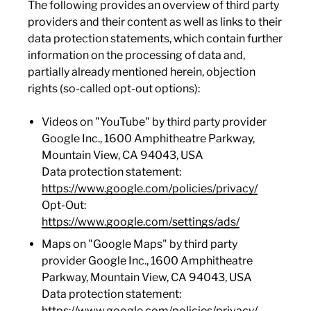
The following provides an overview of third party
providers and their content as well as links to their
data protection statements, which contain further
information on the processing of data and,
partially already mentioned herein, objection
rights (so-called opt-out options):
Videos on "YouTube" by third party provider
Google Inc., 1600 Amphitheatre Parkway,
Mountain View, CA 94043, USA
Data protection statement:
https://www.google.com/policies/privacy/
Opt-Out:
https://www.google.com/settings/ads/
Maps on "Google Maps" by third party
provider Google Inc., 1600 Amphitheatre
Parkway, Mountain View, CA 94043, USA
Data protection statement:
https://www.google.com/policies/privacy/