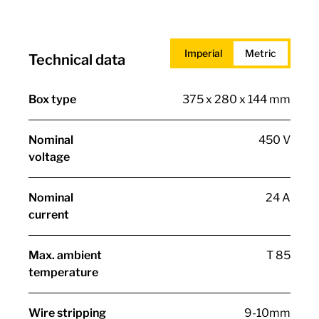
Imperial
Metric
Technical data
Box type
375 x 280 x 144 mm
Nominal
450 V
voltage
Nominal
24 A
current
Max. ambient
T 85
temperature
Wire stripping
9-10mm