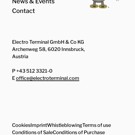
News & Events
Contact
Electro Terminal GmbH & Co KG
Archenweg 58, 6020 Innsbruck,
Austria
P +43 512 3321-0
E
office@electroterminal.com
Zhaga
Senat
Cookies
Imprint
Whistleblowing
Terms of use
Conditions of Sale
Conditions of Purchase