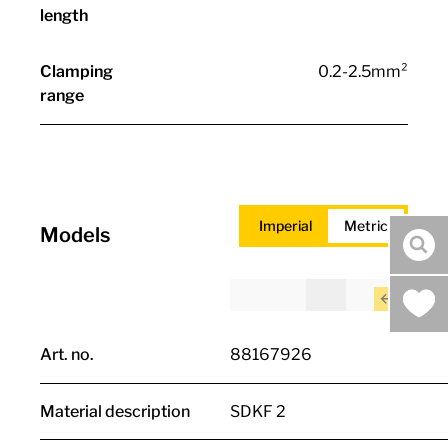
length
Clamping
0.2-2.5mm²
range
Imperial
Metric
Models
sea
Art. no.
88167926
Material description
SDKF 2