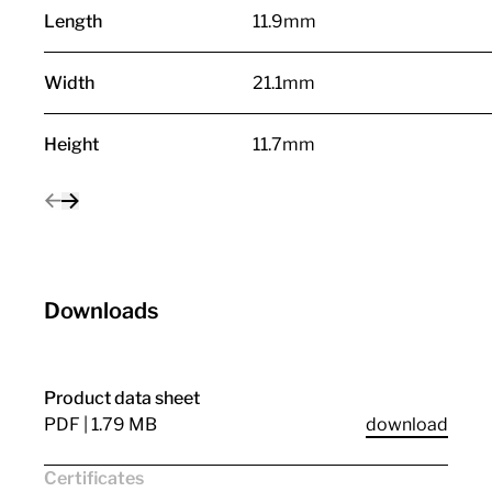
Length
11.9mm
Width
21.1mm
Height
11.7mm
Downloads
Product data sheet
PDF | 1.79 MB
download
Certificates