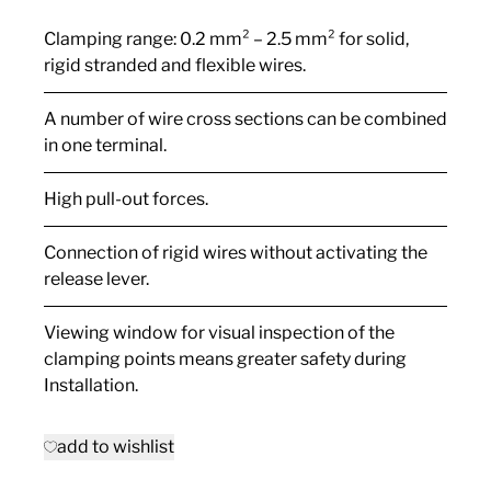
Clamping range: 0.2 mm² – 2.5 mm² for solid,
rigid stranded and flexible wires.
A number of wire cross sections can be combined
in one terminal.
High pull-out forces.
Connection of rigid wires without activating the
release lever.
Viewing window for visual inspection of the
clamping points means greater safety during
Installation.
add to wishlist