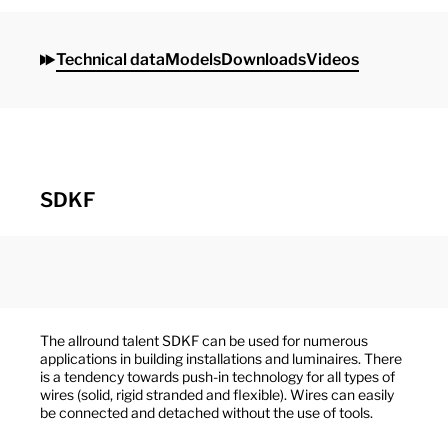
Technical data
Models
Downloads
Videos
SDKF
The allround talent SDKF can be used for numerous
applications in building installations and luminaires. There
is a tendency towards push-in technology for all types of
wires (solid, rigid stranded and flexible). Wires can easily
be connected and detached without the use of tools.