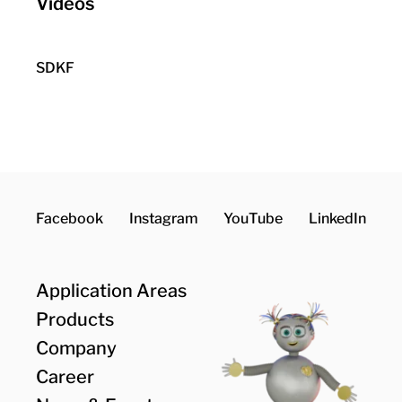
Videos
Consent to external media
Data is exchanged between your
SDKF
browser and YouTube.
Accept
Facebook
Instagram
YouTube
LinkedIn
Application Areas
Products
Company
Career