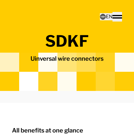
Home - Electro Terminal
EN
Toggle
SDKF
Deutsch
Uinversal wire connectors
English
All benefits at one glance