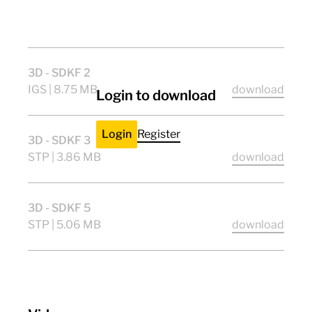
CE
ENEC11
ULlisted
UKCA
3D - SDKF 2
IGS | 8.75 MB
download
Login to download
Login
Register
3D - SDKF 3
STP | 3.86 MB
download
3D - SDKF 5
STP | 5.06 MB
download