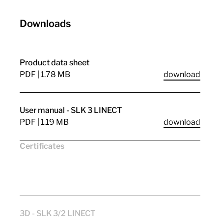
Downloads
Product data sheet
PDF | 1.78 MB
download
User manual - SLK 3 LINECT
PDF | 1.19 MB
download
Certificates
CE
VDE
CuRus
ENEC11
UKCA
3D - SLK 3/2 LINECT