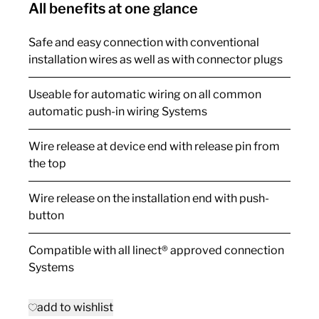
All benefits at one glance
Safe and easy connection with conventional
installation wires as well as with connector plugs
Useable for automatic wiring on all common
automatic push-in wiring Systems
Wire release at device end with release pin from
the top
Wire release on the installation end with push-
button
Compatible with all linect® approved connection
Systems
add to wishlist