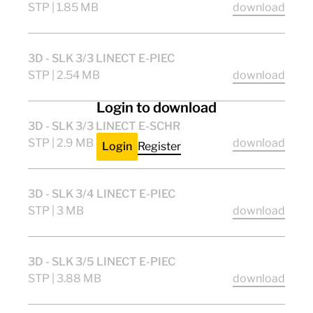
STP | 1.85 MB
download
3D - SLK 3/3 LINECT E-PIEC
STP | 2.54 MB
download
Login to download
3D - SLK 3/3 LINECT E-SCHR
STP | 2.9 MB
download
Login
Register
3D - SLK 3/4 LINECT E-PIEC
STP | 3 MB
download
3D - SLK 3/5 LINECT E-PIEC
STP | 3.88 MB
download