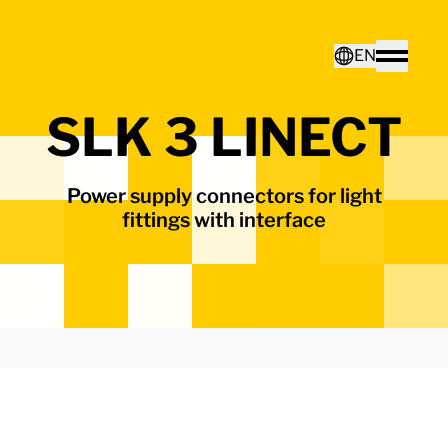
Home - Electro Terminal
EN
Toggle
SLK 3 LINECT
Deutsch
Power supply connectors for light
English
fittings with interface