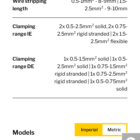
Wire stripping
0.5-1mm² - 8-9mm | 1.5-
length
2.5mm² - 9-10mm
Clamping
2x 0.5-2.5mm² solid, 2x 0.75-
range IE
2.5mm² rigid stranded | 2x 1.5-
2.5mm² flexible
Clamping
1x 0.5-1.5mm² solid | 1x 0.5-
range DE
2.5mm² solid | 1x 0.75-1.5mm²
rigid stranded | 1x 0.75-2.5mm²
rigid stranded | 1x 0.5-0.75mm²
solid
Imperial
Metric
Models