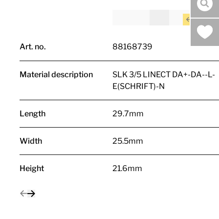
sea
Art. no.
88168739
Material description
SLK 3/5 LINECT DA+-DA--L-
E(SCHRIFT)-N
Length
29.7mm
Width
25.5mm
Height
21.6mm