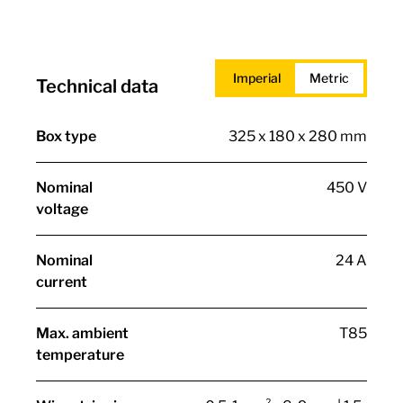
Imperial
Metric
Technical data
Box type
325 x 180 x 280 mm
Nominal
450 V
voltage
Nominal
24 A
current
Max. ambient
T85
temperature