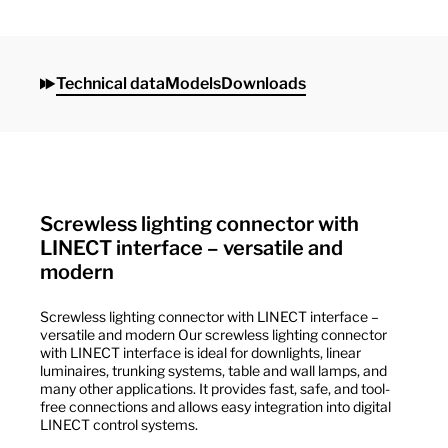
Technical data
Models
Downloads
Screwless lighting connector with
LINECT interface – versatile and
modern
Screwless lighting connector with LINECT interface –
versatile and modern Our screwless lighting connector
with LINECT interface is ideal for downlights, linear
luminaires, trunking systems, table and wall lamps, and
many other applications. It provides fast, safe, and tool-
free connections and allows easy integration into digital
LINECT control systems.