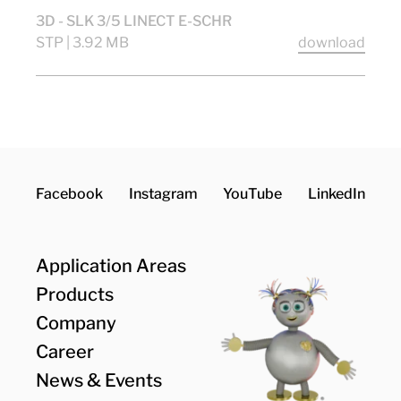
3D - SLK 3/5 LINECT E-SCHR
STP | 3.92 MB
download
Facebook
Instagram
YouTube
LinkedIn
Application Areas
Products
Company
Career
News & Events