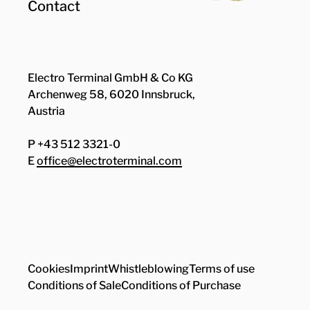
Contact
Electro Terminal GmbH & Co KG
Archenweg 58, 6020 Innsbruck,
Austria
P +43 512 3321-0
E
office@electroterminal.com
Zhaga
Senat
Cookies
Imprint
Whistleblowing
Terms of use
Conditions of Sale
Conditions of Purchase