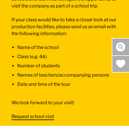
visit the company as part of a school trip.
If your class would like to take a closer look at our
production facilities, please send us an email with
the following information:
Name of the school
sea
Class (e.g. 4A)
Number of students
Names of teachers/accompanying persons
Date and time of the tour
We look forward to your visit!
Request school visit