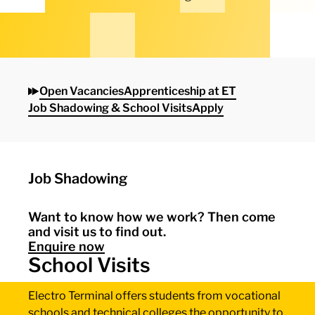
Open Vacancies
Apprenticeship at ET
Job Shadowing & School Visits
Apply
Job Shadowing
Want to know how we work? Then come
and visit us to find out.
Enquire now
School Visits
Electro Terminal offers students from vocational
schools and technical colleges the opportunity to