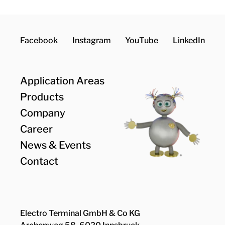
Facebook
Instagram
YouTube
LinkedIn
Application Areas
Products
Company
Career
News & Events
Contact
Electro Terminal GmbH & Co KG