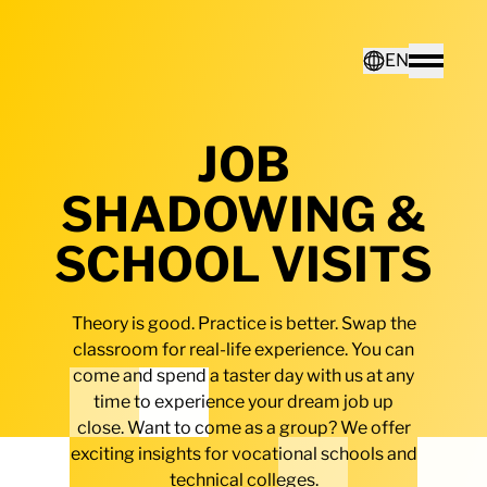
Home - Electro Terminal
EN
Toggle
JOB
Deutsch
SHADOWING &
English
SCHOOL VISITS
Theory is good. Practice is better. Swap the
classroom for real-life experience. You can
come and spend a taster day with us at any
time to experience your dream job up
close. Want to come as a group? We offer
exciting insights for vocational schools and
technical colleges.