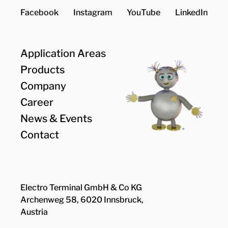
Facebook
Instagram
YouTube
LinkedIn
Application Areas
Products
Company
Career
News & Events
Contact
Electro Terminal GmbH & Co KG
Archenweg 58, 6020 Innsbruck,
Austria