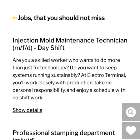
Jobs, that you should not miss
Injection Mold Maintenance Technician
(m/f/d) - Day Shift
Are you a skilled worker who wants to do more
than just fix technology? Do you want to keep
systems running sustainably? At Electro Terminal,
you’ll work closely with production, take on
personal responsibility, and enjoy a schedule with
no shift work.
Show details
sea
Professional stamping department