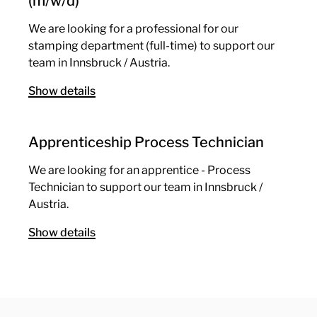
(m/w/d)
We are looking for a professional for our
stamping department (full-time) to support our
team in Innsbruck / Austria.
Show details
Apprenticeship Process Technician
We are looking for an apprentice - Process
Technician to support our team in Innsbruck /
Austria.
Show details