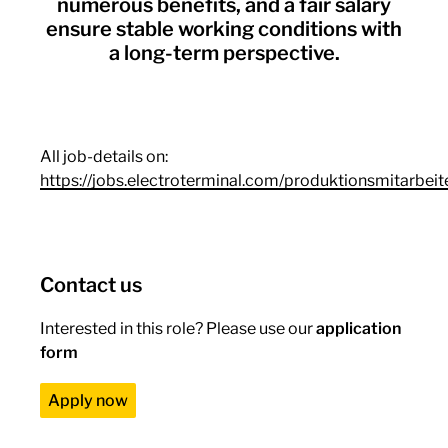
numerous benefits, and a fair salary
ensure stable working conditions with
a long-term perspective.
All job-details on:
https://jobs.electroterminal.com/produktionsmitarbeit
Contact us
Interested in this role? Please use our
application
form
Apply now