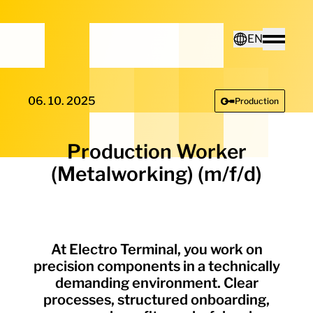
Home - Electro Terminal
EN
Toggle
Deutsch
06. 10. 2025
Production
English
Production Worker
(Metalworking) (m/f/d)
At Electro Terminal, you work on
precision components in a technically
demanding environment. Clear
processes, structured onboarding,