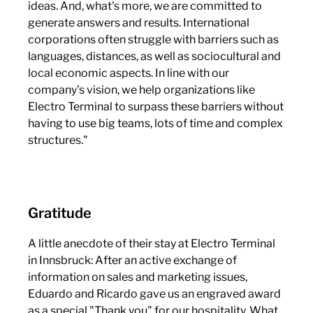
ideas. And, what's more, we are committed to
generate answers and results. International
corporations often struggle with barriers such as
languages, distances, as well as sociocultural and
local economic aspects. In line with our
company's vision, we help organizations like
Electro Terminal to surpass these barriers without
having to use big teams, lots of time and complex
structures."
Gratitude
A little anecdote of their stay at Electro Terminal
in Innsbruck: After an active exchange of
information on sales and marketing issues,
Eduardo and Ricardo gave us an engraved award
as a special "Thank you" for our hospitality. What