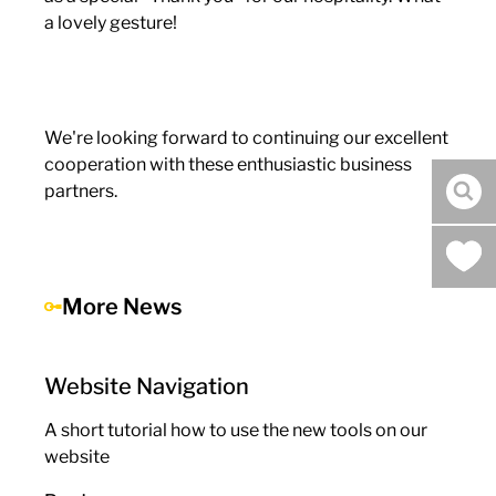
a lovely gesture!
We're looking forward to continuing our excellent
cooperation with these enthusiastic business
partners.
sea
More News
Website Navigation
A short tutorial how to use the new tools on our
website