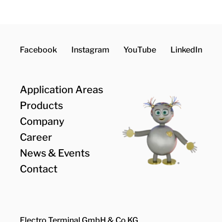
Facebook
Instagram
YouTube
LinkedIn
Application Areas
Products
Company
Career
News & Events
Contact
Electro Terminal GmbH & Co KG