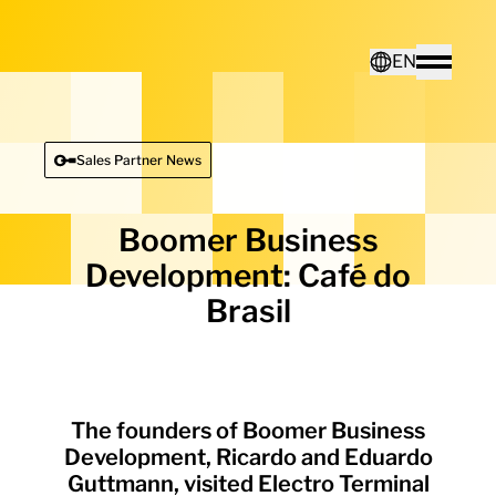
Home - Electro Terminal
EN
Toggle
Deutsch
Sales Partner News
English
Boomer Business
Development: Café do
Brasil
The founders of Boomer Business
Development, Ricardo and Eduardo
Guttmann, visited Electro Terminal