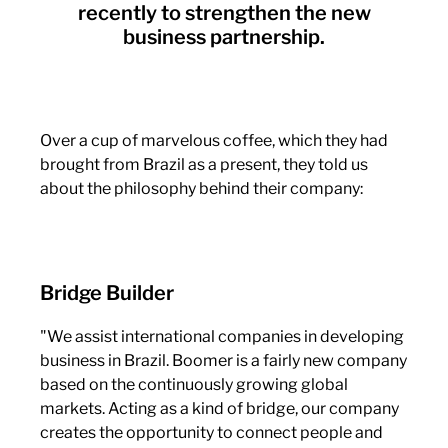
recently to strengthen the new
business partnership.
Over a cup of marvelous coffee, which they had
brought from Brazil as a present, they told us
about the philosophy behind their company:
Bridge Builder
"We assist international companies in developing
business in Brazil. Boomer is a fairly new company
based on the continuously growing global
markets. Acting as a kind of bridge, our company
creates the opportunity to connect people and