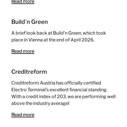
Read more
Build´n Green
A brief look back at Build'n Green, which took
place in Vienna at the end of April 2026.
Read more
Creditreform
Creditreform Austria has officially certified
Electro Terminal’s excellent financial standing.
With a credit index of 203, we are performing well
above the industry average!
Read more