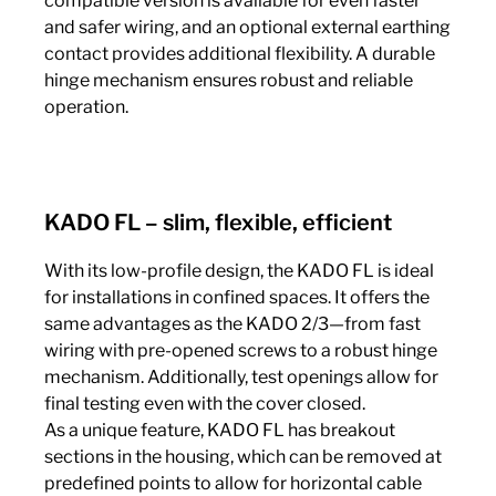
compatible version is available for even faster
and safer wiring, and an optional external earthing
contact provides additional flexibility. A durable
hinge mechanism ensures robust and reliable
operation.
KADO FL – slim, flexible, efficient
With its low-profile design, the KADO FL is ideal
for installations in confined spaces. It offers the
same advantages as the KADO 2/3—from fast
wiring with pre-opened screws to a robust hinge
mechanism. Additionally, test openings allow for
final testing even with the cover closed.
As a unique feature, KADO FL has breakout
sections in the housing, which can be removed at
predefined points to allow for horizontal cable