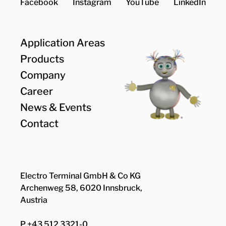
Facebook
Instagram
YouTube
LinkedIn
Application Areas
Products
Company
Career
News & Events
Contact
Electro Terminal GmbH & Co KG
Archenweg 58, 6020 Innsbruck,
Austria
P +43 512 3321-0