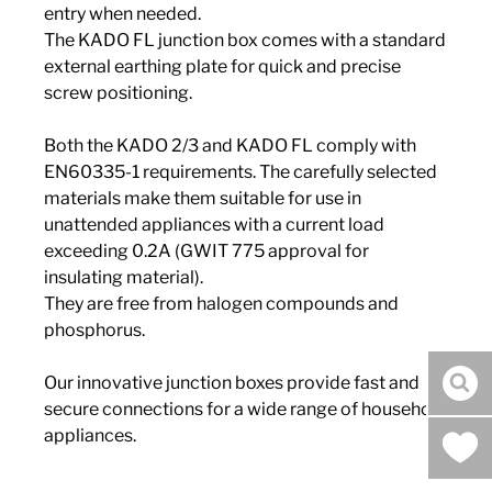
entry when needed.
The KADO FL junction box comes with a standard
external earthing plate for quick and precise
screw positioning.
Both the KADO 2/3 and KADO FL comply with
EN60335-1 requirements. The carefully selected
materials make them suitable for use in
unattended appliances with a current load
exceeding 0.2A (GWIT 775 approval for
insulating material).
They are free from halogen compounds and
phosphorus.
Our innovative junction boxes provide fast and
sea
secure connections for a wide range of household
appliances.