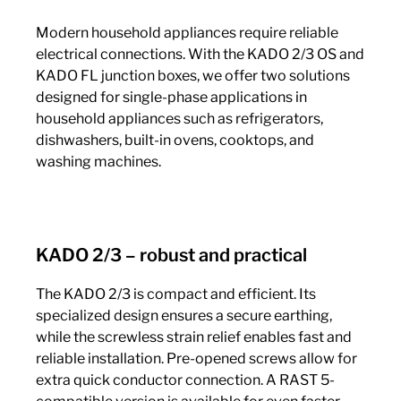
Modern household appliances require reliable
electrical connections. With the KADO 2/3 OS and
KADO FL junction boxes, we offer two solutions
designed for single-phase applications in
household appliances such as refrigerators,
dishwashers, built-in ovens, cooktops, and
washing machines.
KADO 2/3 – robust and practical
The KADO 2/3 is compact and efficient. Its
specialized design ensures a secure earthing,
while the screwless strain relief enables fast and
reliable installation. Pre-opened screws allow for
extra quick conductor connection. A RAST 5-