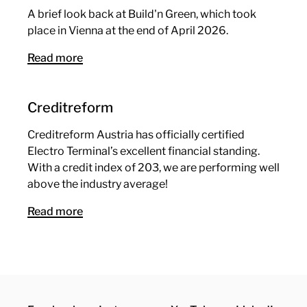
A brief look back at Build'n Green, which took
place in Vienna at the end of April 2026.
Read more
Creditreform
Creditreform Austria has officially certified
Electro Terminal’s excellent financial standing.
With a credit index of 203, we are performing well
above the industry average!
Read more