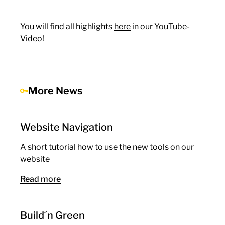
You will find all highlights
here
in our YouTube-
Video!
More News
Website Navigation
A short tutorial how to use the new tools on our
website
Read more
Build´n Green