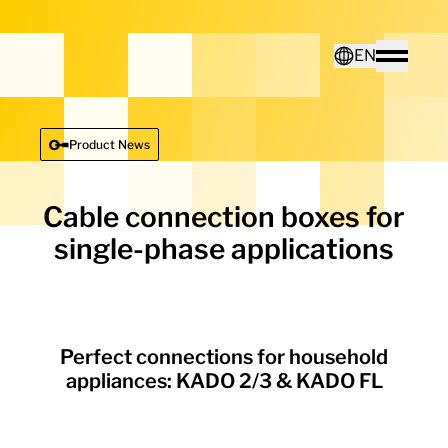
Home - Electro Terminal
EN
Toggle
Deutsch
Product News
English
Cable connection boxes for
single-phase applications
Perfect connections for household
appliances: KADO 2/3 & KADO FL