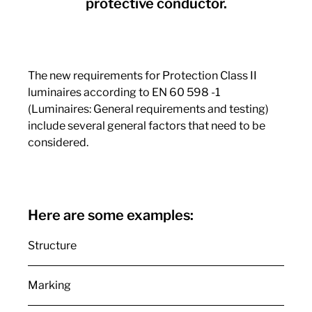
protective conductor.
The new requirements for Protection Class II
luminaires according to EN 60 598 -1
(Luminaires: General requirements and testing)
include several general factors that need to be
considered.
Here are some examples:
Structure
Marking