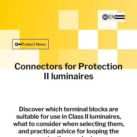
Home - Electro Terminal
EN
Toggle
Deutsch
Product News
English
Connectors for Protection
II luminaires
Discover which terminal blocks are
suitable for use in Class II luminaires,
what to consider when selecting them,
and practical advice for looping the