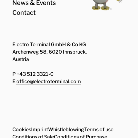
News & Events
Contact
Electro Terminal GmbH & Co KG
Archenweg 58, 6020 Innsbruck,
Austria
P +43 512 3321-0
E
office@electroterminal.com
Zhaga
Senat
Cookies
Imprint
Whistleblowing
Terms of use
Conditions of Sale
Conditions of Purchase