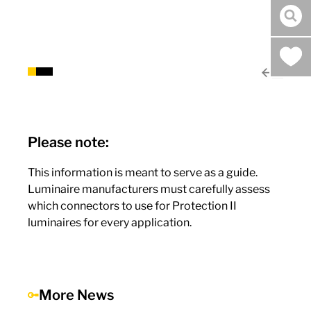
sea
Please note:
This information is meant to serve as a guide.
Luminaire manufacturers must carefully assess
which connectors to use for Protection II
luminaires for every application.
More News