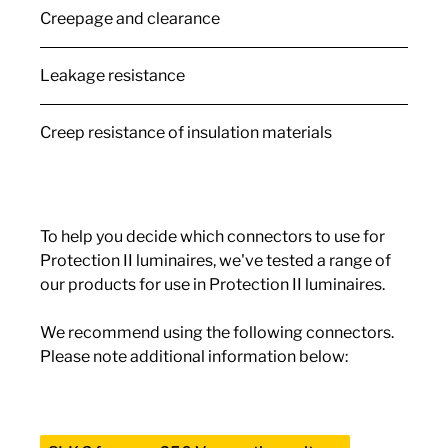
Creepage and clearance
Leakage resistance
Creep resistance of insulation materials
To help you decide which connectors to use for
Protection II luminaires, we've tested a range of
our products for use in Protection II luminaires.
We recommend using the following connectors.
Please note additional information below: