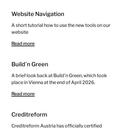
Website Navigation
A short tutorial how to use the new tools on our
website
Read more
Build´n Green
A brief look back at Build'n Green, which took
place in Vienna at the end of April 2026.
Read more
Creditreform
Creditreform Austria has officially certified