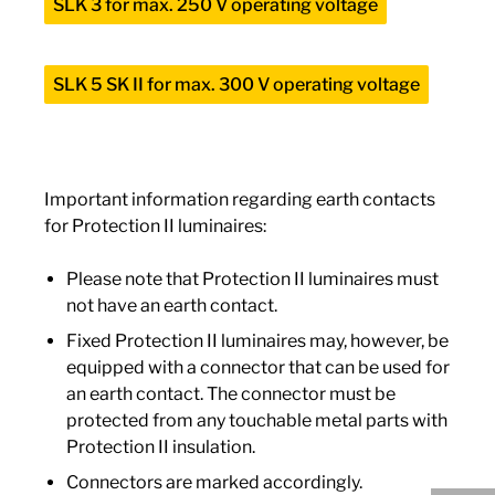
SLK 3 for max. 250 V operating voltage
SLK 5 SK II for max. 300 V operating voltage
Important information regarding earth contacts
for Protection II luminaires:
Please note that Protection II luminaires must
not have an earth contact.
Fixed Protection II luminaires may, however, be
equipped with a connector that can be used for
an earth contact. The connector must be
protected from any touchable metal parts with
Protection II insulation.
Connectors are marked accordingly.