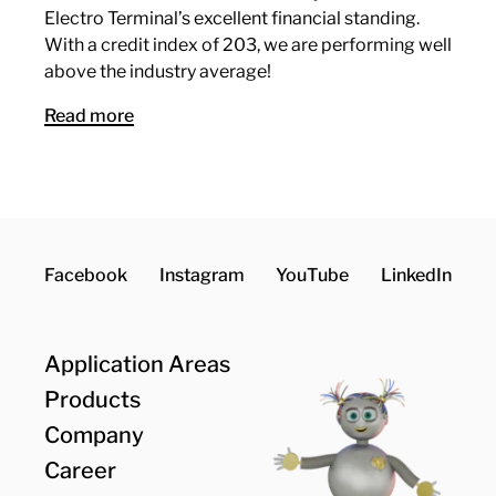
Electro Terminal’s excellent financial standing.
With a credit index of 203, we are performing well
above the industry average!
Read more
Facebook
Instagram
YouTube
LinkedIn
Application Areas
Products
Company
Career