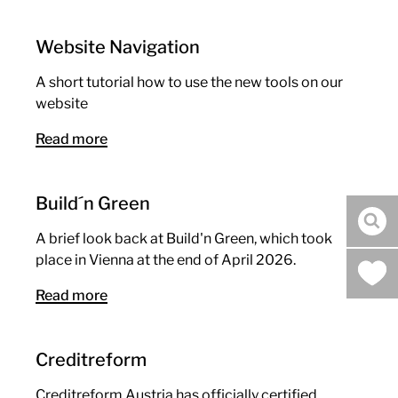
Website Navigation
A short tutorial how to use the new tools on our
website
Read more
Build´n Green
sea
A brief look back at Build'n Green, which took
place in Vienna at the end of April 2026.
Read more
Creditreform
Creditreform Austria has officially certified