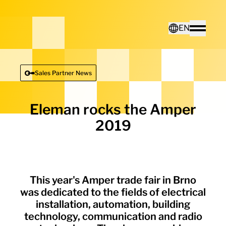
Home - Electro Terminal
EN
Toggle
Deutsch
Sales Partner News
English
Eleman rocks the Amper
2019
This year's Amper trade fair in Brno
was dedicated to the fields of electrical
installation, automation, building
technology, communication and radio