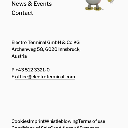
News & Events
Contact
Electro Terminal GmbH & Co KG
Archenweg 58, 6020 Innsbruck,
Austria
P +43 512 3321-0
E
office@electroterminal.com
Zhaga
Senat
Cookies
Imprint
Whistleblowing
Terms of use