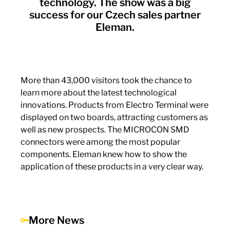
technology. The show was a big
success for our Czech sales partner
Eleman.
More than 43,000 visitors took the chance to
learn more about the latest technological
innovations. Products from Electro Terminal were
displayed on two boards, attracting customers as
well as new prospects. The MICROCON SMD
connectors were among the most popular
components. Eleman knew how to show the
application of these products in a very clear way.
More News