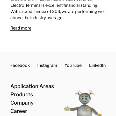
Electro Terminal’s excellent financial standing.
With a credit index of 203, we are performing well
above the industry average!
Read more
Facebook
Instagram
YouTube
LinkedIn
Application Areas
Products
Company
Career