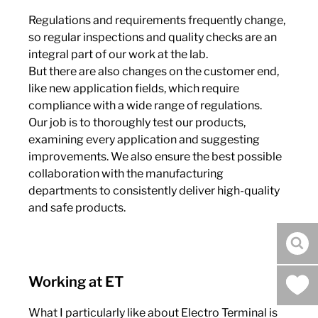
Regulations and requirements frequently change,
so regular inspections and quality checks are an
integral part of our work at the lab.
But there are also changes on the customer end,
like new application fields, which require
compliance with a wide range of regulations.
Our job is to thoroughly test our products,
examining every application and suggesting
improvements. We also ensure the best possible
collaboration with the manufacturing
departments to consistently deliver high-quality
and safe products.
sea
Working at ET
What I particularly like about Electro Terminal is