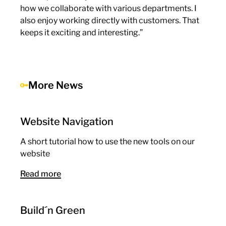
how we collaborate with various departments. I
also enjoy working directly with customers. That
keeps it exciting and interesting.”
More News
Website Navigation
A short tutorial how to use the new tools on our
website
Read more
Build´n Green