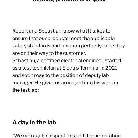
Robert and Sebastian know what it takes to
ensure that our products meet the applicable
safety standards and function perfectly once they
are on their way to the customer.
Sebastian, a certified electrical engineer, started
as a test technician at Electro Terminal in 2021
and soon rose to the position of deputy lab
manager. He gives us an insight into his work in
the test lab:
A day in the lab
“We run regular inspections and documentation