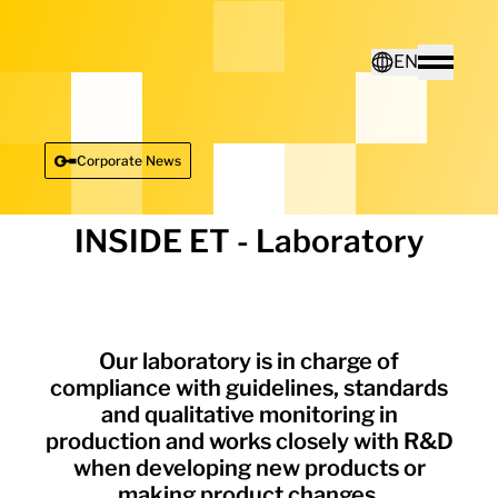
Home - Electro Terminal
EN
Toggle
Deutsch
Corporate News
English
INSIDE ET - Laboratory
Our laboratory is in charge of
compliance with guidelines, standards
and qualitative monitoring in
production and works closely with R&D
when developing new products or
making product changes.