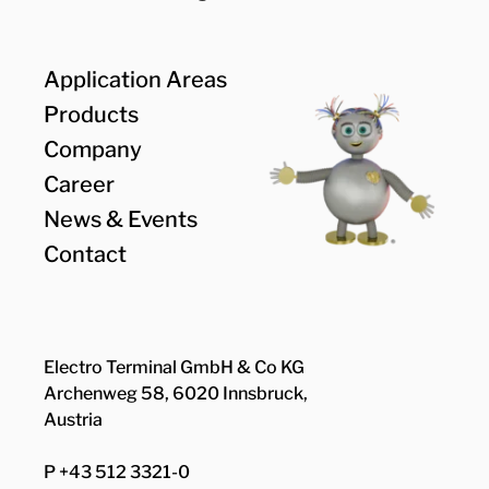
Application Areas
Products
Company
Career
News & Events
Contact
Electro Terminal GmbH & Co KG
Archenweg 58, 6020 Innsbruck,
Austria
P +43 512 3321-0