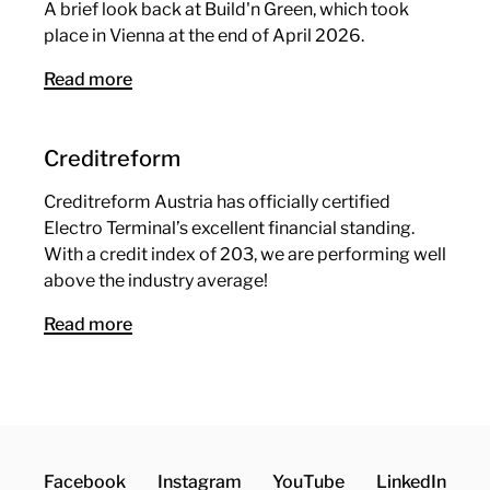
A brief look back at Build'n Green, which took
place in Vienna at the end of April 2026.
Read more
Creditreform
Creditreform Austria has officially certified
Electro Terminal’s excellent financial standing.
With a credit index of 203, we are performing well
above the industry average!
Read more
Facebook
Instagram
YouTube
LinkedIn