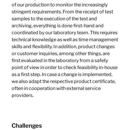
of our production to monitor the increasingly
stringent requirements. From the receipt of test
samples to the execution of the test and
archiving, everything is done first-hand and
coordinated by our laboratory team. This requires
technical knowledge as well as time management
skills and flexibility. In addition, product changes
or customer inquiries, among other things, are
first evaluated in the laboratory from a safety
point of view in order to check feasibility in-house
as a first step. In case a change is implemented,
we also adapt the respective product certificate,
often in cooperation with external service
providers.
Challenges