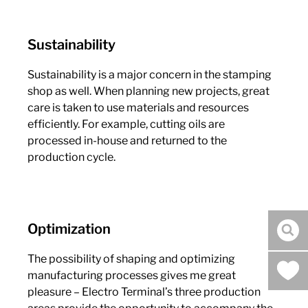
Sustainability
Sustainability is a major concern in the stamping
shop as well. When planning new projects, great
care is taken to use materials and resources
efficiently. For example, cutting oils are
processed in-house and returned to the
production cycle.
Optimization
sea
The possibility of shaping and optimizing
manufacturing processes gives me great
pleasure – Electro Terminal’s three production