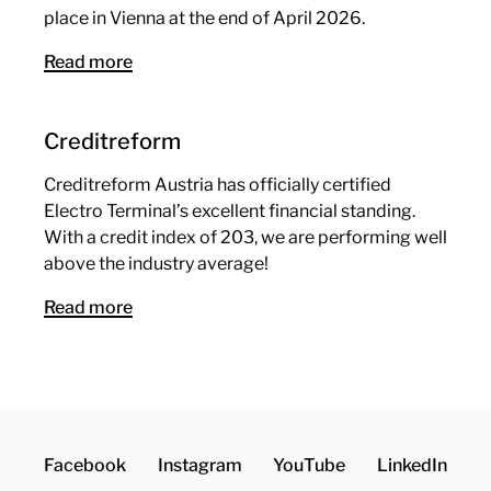
place in Vienna at the end of April 2026.
Read more
Creditreform
Creditreform Austria has officially certified
Electro Terminal’s excellent financial standing.
With a credit index of 203, we are performing well
above the industry average!
Read more
Facebook
Instagram
YouTube
LinkedIn