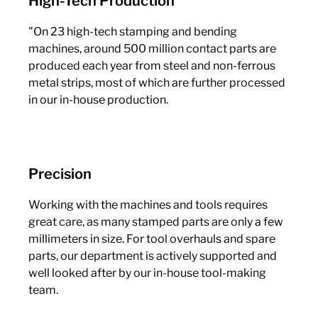
High-Tech Production
"On 23 high-tech stamping and bending
machines, around 500 million contact parts are
produced each year from steel and non-ferrous
metal strips, most of which are further processed
in our in-house production.
Precision
Working with the machines and tools requires
great care, as many stamped parts are only a few
millimeters in size. For tool overhauls and spare
parts, our department is actively supported and
well looked after by our in-house tool-making
team.