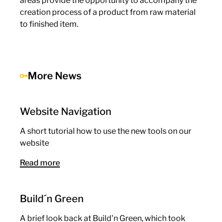
areas provide the opportunity to accompany the
creation process of a product from raw material
to finished item.
More News
Website Navigation
A short tutorial how to use the new tools on our
website
Read more
Build´n Green
A brief look back at Build'n Green, which took