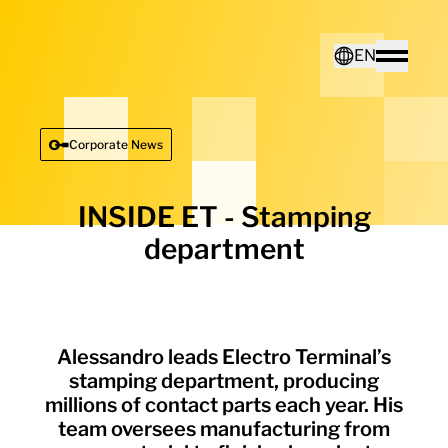
Home - Electro Terminal
EN
Toggle
Deutsch
Corporate News
English
INSIDE ET - Stamping
department
Alessandro leads Electro Terminal’s
stamping department, producing
millions of contact parts each year. His
team oversees manufacturing from