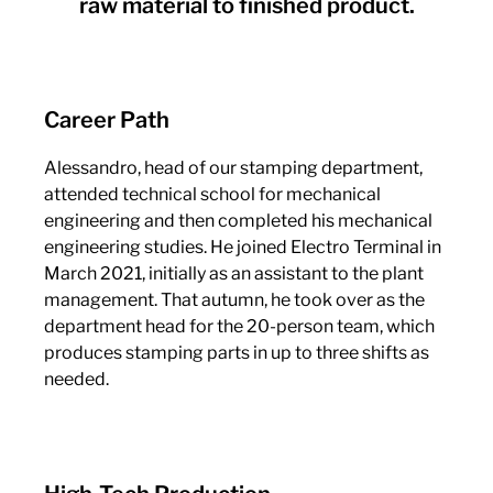
raw material to finished product.
Career Path
Alessandro, head of our stamping department,
attended technical school for mechanical
engineering and then completed his mechanical
engineering studies. He joined Electro Terminal in
March 2021, initially as an assistant to the plant
management. That autumn, he took over as the
department head for the 20-person team, which
produces stamping parts in up to three shifts as
needed.