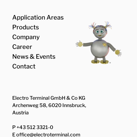
Application Areas
Products
Company
Career
News & Events
Contact
Electro Terminal GmbH & Co KG
Archenweg 58, 6020 Innsbruck,
Austria
P +43 512 3321-0
E
office@electroterminal.com