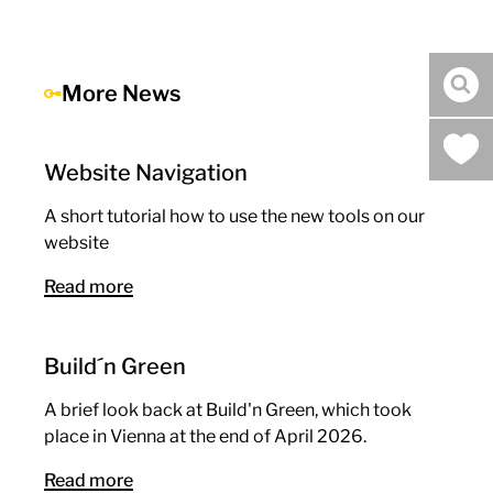
More News
sea
Website Navigation
A short tutorial how to use the new tools on our
website
Read more
Build´n Green
A brief look back at Build'n Green, which took
place in Vienna at the end of April 2026.
Read more