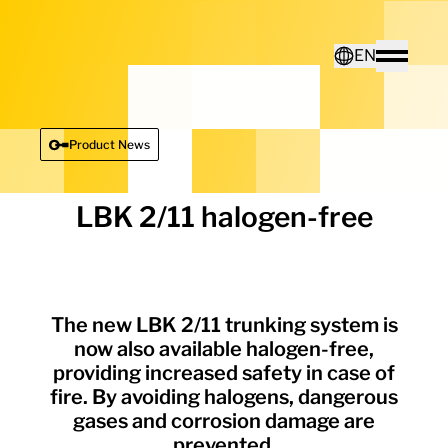
Home - Electro Terminal
EN
Toggle
Deutsch
Product News
English
LBK 2/11 halogen-free
The new LBK 2/11 trunking system is
now also available halogen-free,
providing increased safety in case of
fire. By avoiding halogens, dangerous
gases and corrosion damage are
prevented.