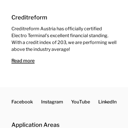
Creditreform
Creditreform Austria has officially certified
Electro Terminal’s excellent financial standing.
With a credit index of 203, we are performing well
above the industry average!
Read more
Facebook
Instagram
YouTube
LinkedIn
Application Areas