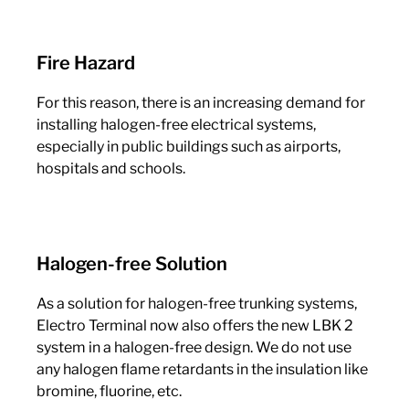
Fire Hazard
For this reason, there is an increasing demand for
installing halogen-free electrical systems,
especially in public buildings such as airports,
hospitals and schools.
Halogen-free Solution
As a solution for halogen-free trunking systems,
Electro Terminal now also offers the new LBK 2
system in a halogen-free design. We do not use
any halogen flame retardants in the insulation like
bromine, fluorine, etc.