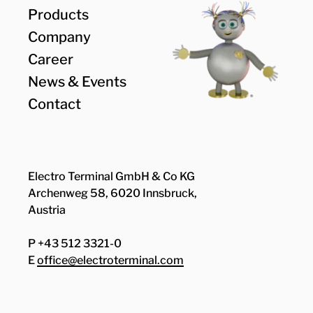
Products
Company
Career
News & Events
Contact
Electro Terminal GmbH & Co KG
Archenweg 58, 6020 Innsbruck,
Austria
P +43 512 3321-0
E
office@electroterminal.com