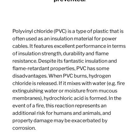
Polyvinyl chloride (PVC) is a type of plastic that is
often used as an insulation material for power
cables. It features excellent performance in terms
of insulation strength, durability and flame
resistance. Despite its fantastic insulation and
flame-retardant properties, PVC has some
disadvantages. When PVC burns, hydrogen
chloride is released. If it mixes with water (e.g. fire
extinguishing water or moisture from mucous
membranes), hydrochloric acid is formed. In the
event of a fire, this reaction represents an
additional risk for humans and animals, and
property damage may be exacerbated by
corrosion.