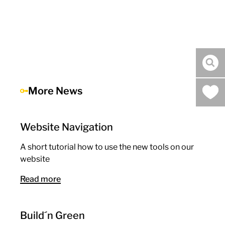
sea
More News
Website Navigation
A short tutorial how to use the new tools on our
website
Read more
Build´n Green