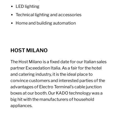
LED lighting
Technical lighting and accessories
Home and building automation
HOST MILANO
The Host Milano is a fixed date for our Italian sales
partner Exceedation Italia. As a fair for the hotel
and catering industry, it is the ideal place to
convince customers and interested parties of the
advantages of Electro Terminal's cable junction
boxes at our booth. Our KADO technology was a
big hit with the manufacturers of household
appliances.