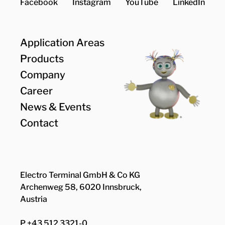
Facebook
Instagram
YouTube
LinkedIn
Application Areas
Products
Company
Career
News & Events
Contact
Electro Terminal GmbH & Co KG
Archenweg 58, 6020 Innsbruck,
Austria
P +43 512 3321-0