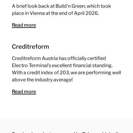
A brief look back at Build'n Green, which took
place in Vienna at the end of April 2026.
Read more
Creditreform
Creditreform Austria has officially certified
Electro Terminal’s excellent financial standing.
With a credit index of 203, we are performing well
above the industry average!
Read more