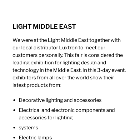
LIGHT MIDDLE EAST
We were at the Light Middle East together with
our local distributor Luxtron to meet our
customers personally. This fair is considered the
leading exhibition for lighting design and
technology in the Middle East. In this 3-day event,
exhibitors from all over the world show their
latest products from:
Decorative lighting and accessories
Electrical and electronic components and
accessories for lighting
systems
Electric lamps