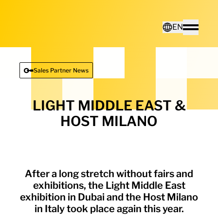
Home - Electro Terminal
EN
Toggle
Deutsch
Sales Partner News
English
LIGHT MIDDLE EAST &
HOST MILANO
After a long stretch without fairs and
exhibitions, the Light Middle East
exhibition in Dubai and the Host Milano
in Italy took place again this year.