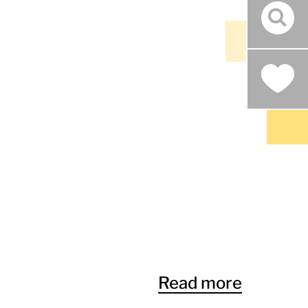
sear
Read more