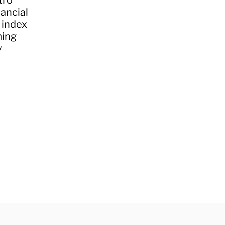
tro
nancial
 index
ming
y