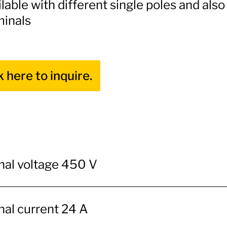
lable with different single poles and als
minals
k here to inquire.
al voltage 450 V
al current 24 A