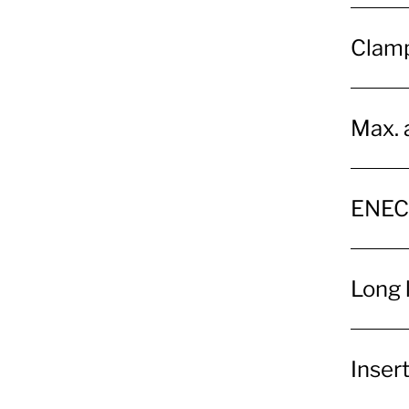
Clamp
Max. 
ENEC
Long 
Insert