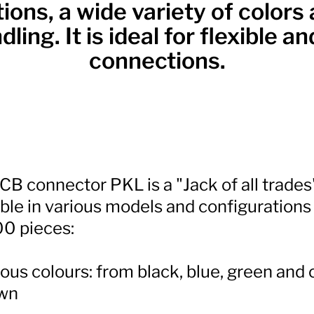
tions, a wide variety of colors 
dling. It is ideal for flexible a
connections.
B connector PKL is a "Jack of all trades".
able in various models and configurations
0 pieces:
ous colours: from black, blue, green and 
wn