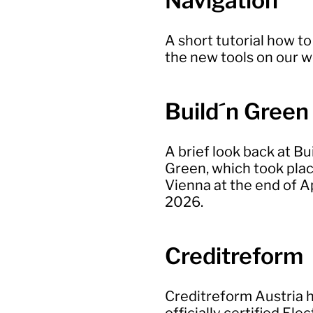
Navigation
A short tutorial how to
the new tools on our 
Build´n Green
A brief look back at Bu
Green, which took plac
Vienna at the end of Ap
2026.
Creditreform
Creditreform Austria 