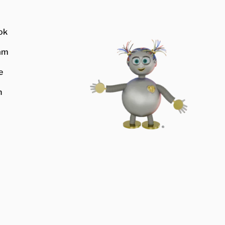
ok
am
e
n