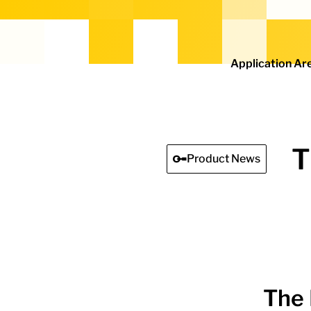
Home - Electro Terminal
Application Ar
T
Product News
The 