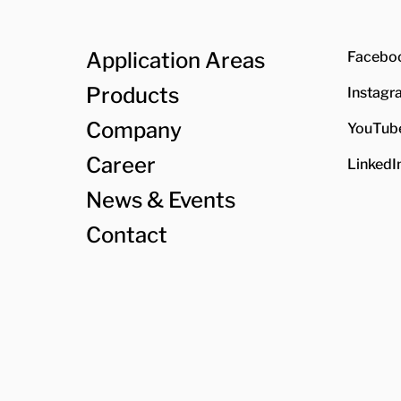
Application Areas
Facebo
Products
Instagr
Company
YouTub
Career
LinkedI
News & Events
Contact