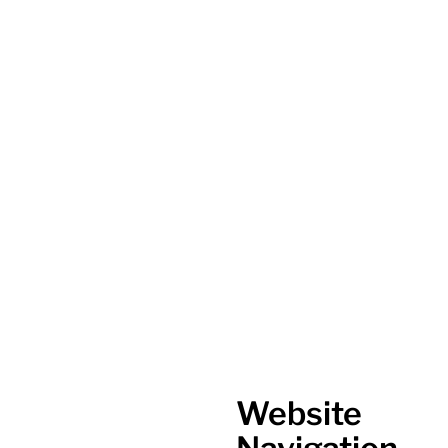
Website