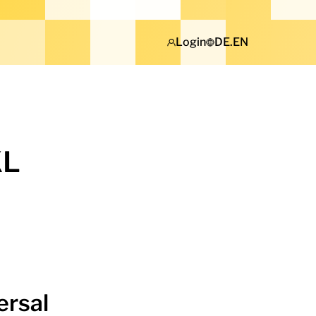
Login
DE
.
EN
KL
ersal