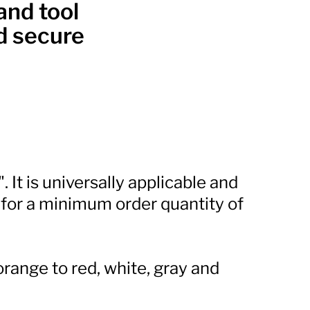
and tool
nd secure
 It is universally applicable and
 for a minimum order quantity of
orange to red, white, gray and