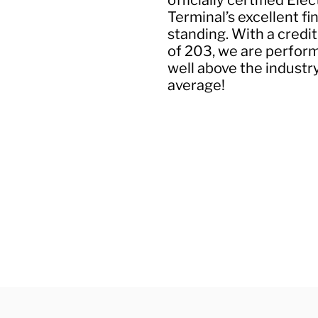
officially certified Elec
Terminal’s excellent fi
standing. With a credit
of 203, we are perfor
well above the industr
average!