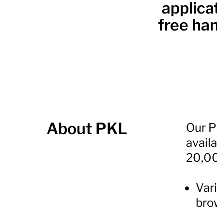
applica
free han
About PKL
Our PC
avail
20,00
Vari
bro