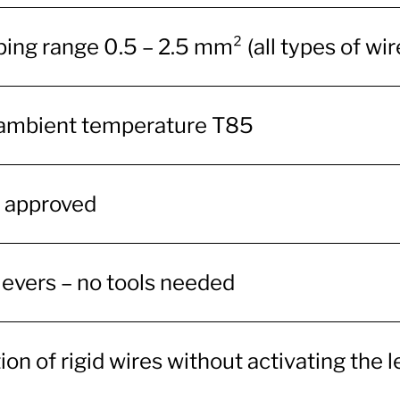
ing range 0.5 – 2.5 mm² (all types of wir
ambient temperature T85
 approved
levers – no tools needed
ion of rigid wires without activating the 