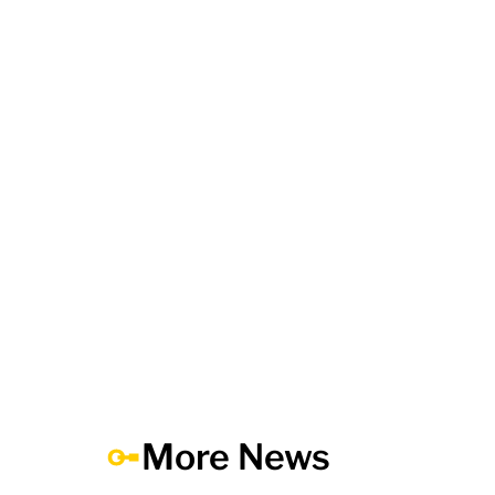
More News