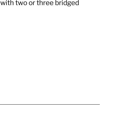
o with two or three bridged