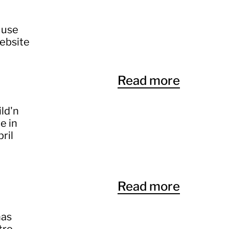
 use
website
Read more
ild'n
e in
ril
Read more
has