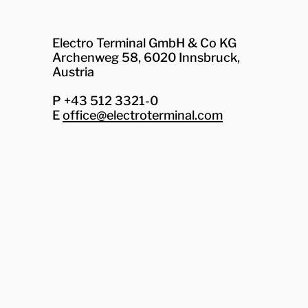
Electro Terminal GmbH & Co KG
Archenweg 58, 6020 Innsbruck,
Austria
P +43 512 3321-0
E
office@electroterminal.com
Zhaga
Senat