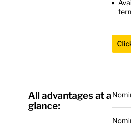
Avai
ter
Clic
All advantages at a
Nomin
glance:
Nomin