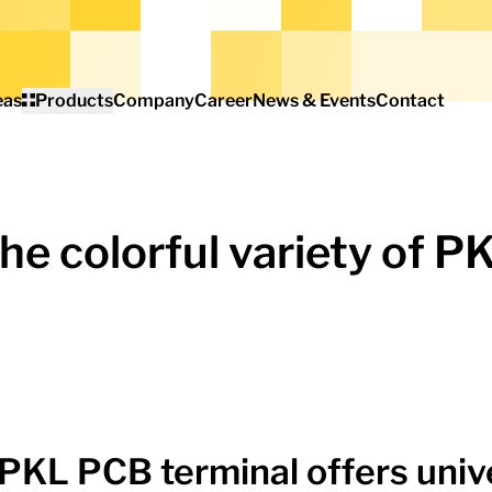
eas
Products
Company
Career
News & Events
Contact
he colorful variety of P
PKL PCB terminal offers univ