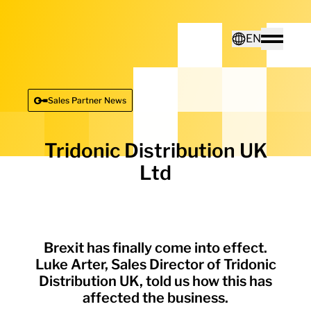
Home - Electro Terminal
EN
Toggle
Deutsch
Sales Partner News
English
Tridonic Distribution UK
Ltd
Brexit has finally come into effect.
Luke Arter, Sales Director of Tridonic
Distribution UK, told us how this has
affected the business.