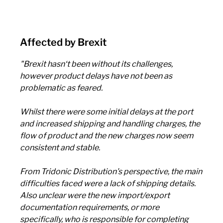
Affected by Brexit
"Brexit hasn‘t been without its challenges,
however product delays have not been as
problematic as feared.
Whilst there were some initial delays at the port
and increased shipping and handling charges, the
flow of product and the new charges now seem
consistent and stable.
From Tridonic Distribution's perspective, the main
difficulties faced were a lack of shipping details.
Also unclear were the new import/export
documentation requirements, or more
specifically, who is responsible for completing