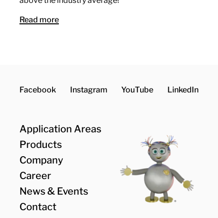
above the industry average!
Read more
Facebook
Instagram
YouTube
LinkedIn
Application Areas
Products
Company
Career
News & Events
Contact