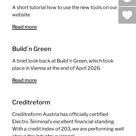
sea
A short tutorial how to use the new tools on our
website
Read more
Build´n Green
A brief look back at Build'n Green, which took
place in Vienna at the end of April 2026.
Read more
Creditreform
Creditreform Austria has officially certified
Electro Terminal’s excellent financial standing.
With a credit index of 203, we are performing well