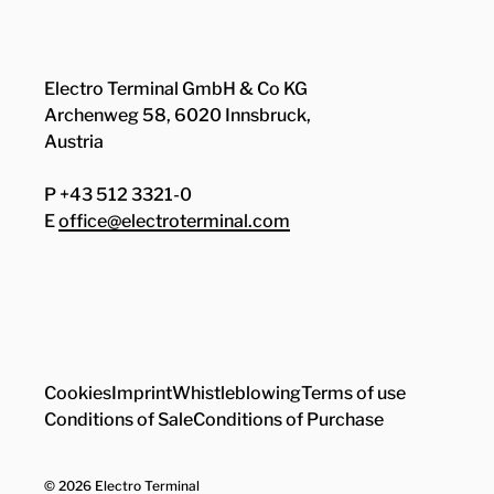
Electro Terminal GmbH & Co KG
Archenweg 58, 6020 Innsbruck,
Austria
P +43 512 3321-0
E
office@electroterminal.com
Zhaga
Senat
Cookies
Imprint
Whistleblowing
Terms of use
Conditions of Sale
Conditions of Purchase
© 2026 Electro Terminal