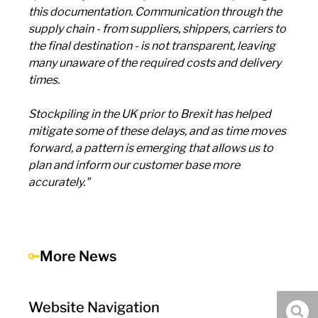
this documentation. Communication through the
supply chain - from suppliers, shippers, carriers to
the final destination - is not transparent, leaving
many unaware of the required costs and delivery
times.
Stockpiling in the UK prior to Brexit has helped
mitigate some of these delays, and as time moves
forward, a pattern is emerging that allows us to
plan and inform our customer base more
accurately."
More News
Website Navigation