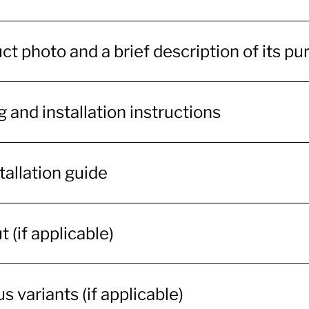
ct photo and a brief description of its p
 and installation instructions
tallation guide
 (if applicable)
s variants (if applicable)