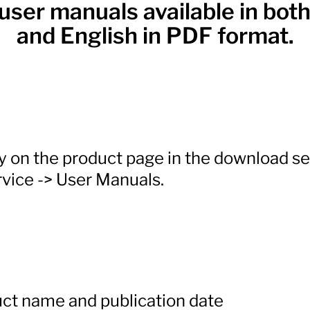
user manuals available in bo
and English in PDF format.
ly on the product page in the download s
vice -> User Manuals.
ct name and publication date