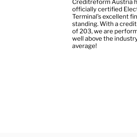
Creditreform Austria 
officially certified Elec
Terminal’s excellent fi
standing. With a credit
of 203, we are perfor
well above the industr
average!