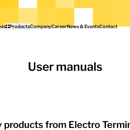
eas
Products
Company
Career
News & Events
Contact
User manuals
 products from Electro Termin