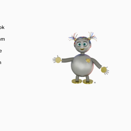
ok
am
e
n