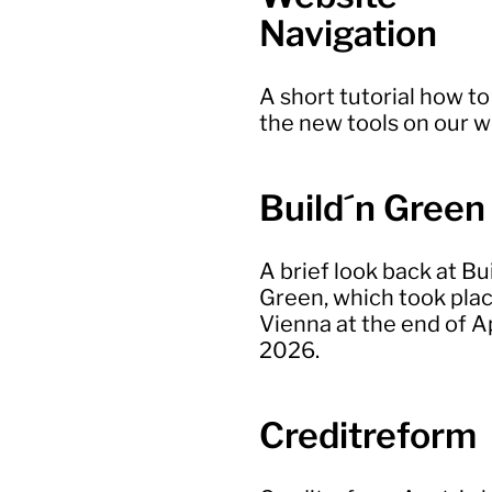
Navigation
A short tutorial how to
the new tools on our 
Build´n Green
A brief look back at Bu
Green, which took plac
Vienna at the end of Ap
2026.
Creditreform