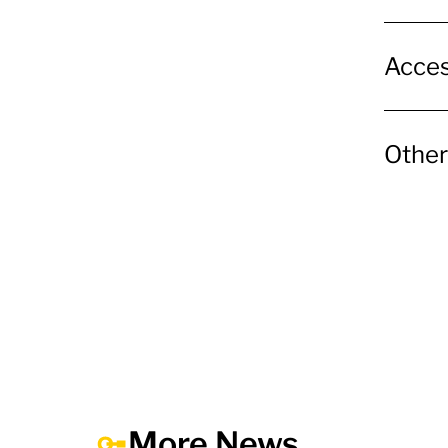
Acces
Other
More News