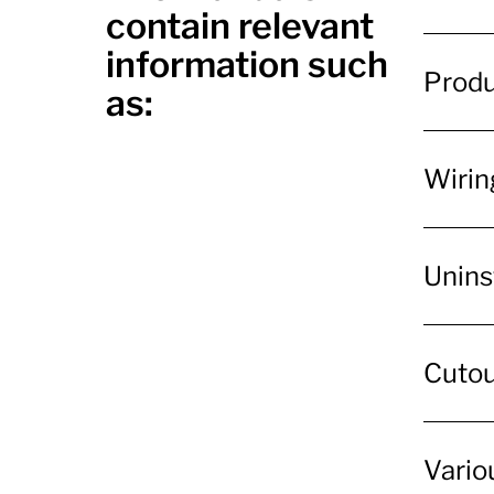
contain relevant
information such
Produ
as:
Wiring
Unins
Cutout
Variou