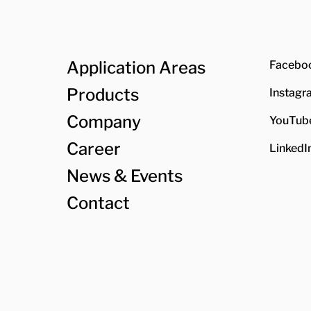
Application Areas
Facebo
Products
Instagr
Company
YouTub
Career
LinkedI
News & Events
Contact