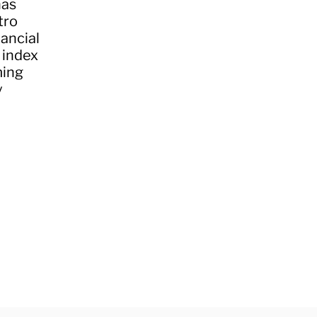
has
tro
nancial
 index
ming
y