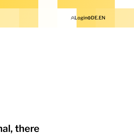
Login
DE
.
EN
al, there