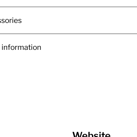
sories
 information
Website