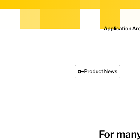
Home - Electro Terminal
Application Ar
Product News
For many