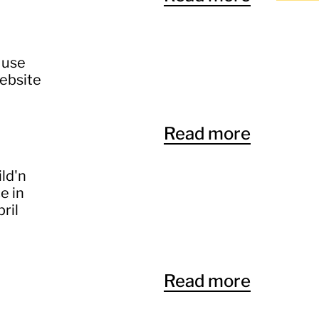
 use
website
Read more
ild'n
e in
ril
Read more