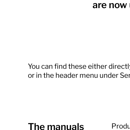
are now 
You can find these either direct
or in the header menu under Ser
The manuals
Produ