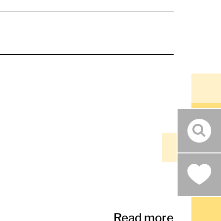
sear
Read more