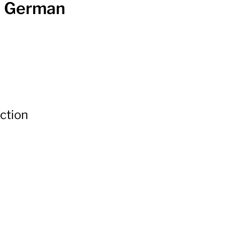
th German
ection