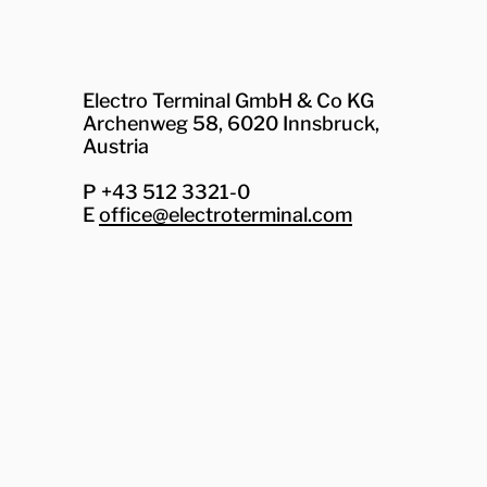
Electro Terminal GmbH & Co KG
Archenweg 58, 6020 Innsbruck,
Austria
P +43 512 3321-0
E
office@electroterminal.com
Zhaga
Senat