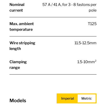
Nominal
57 A / 41 A, for 3 - 8 fastons per
current
pole
Max. ambient
T125
temperature
Wire stripping
11.5-12.5mm
length
Clamping
1.5-10mm²
range
Imperial
Metric
Models