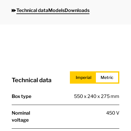
Technical data
Models
Downloads
Imperial
Metric
Technical data
Box type
550 x 240 x 275 mm
Nominal
450 V
voltage