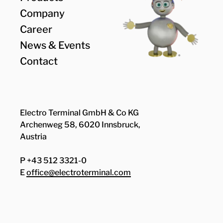
Company
Career
News & Events
Contact
Electro Terminal GmbH & Co KG
Archenweg 58, 6020 Innsbruck,
Austria
P +43 512 3321-0
E
office@electroterminal.com
Zhaga
Senat