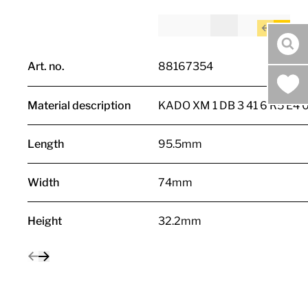
sea
Art. no.
88167354
Material description
KADO XM 1 DB 3 41 6 R5 E4 
Length
95.5mm
Width
74mm
Height
32.2mm