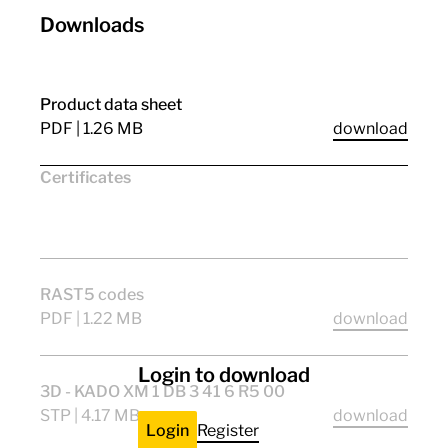
Downloads
Product data sheet
PDF | 1.26 MB
download
Certificates
CE
ENEC11
CQC_stern
RAST5 codes
PDF | 1.22 MB
download
Login to download
3D - KADO XM 1 DB 3 41 6 R5 00
STP | 4.17 MB
download
Login
Register