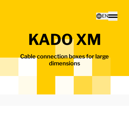
Home - Electro Terminal
EN
Toggle
KADO XM
Deutsch
Cable connection boxes for large
English
dimensions