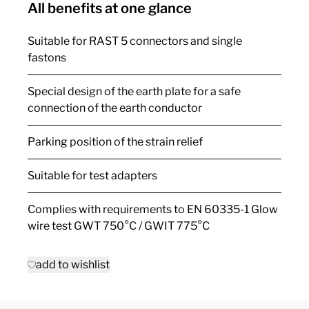
All benefits at one glance
Suitable for RAST 5 connectors and single
fastons
Special design of the earth plate for a safe
connection of the earth conductor
Parking position of the strain relief
Suitable for test adapters
Complies with requirements to EN 60335-1 Glow
wire test GWT 750°C / GWIT 775°C
add to wishlist