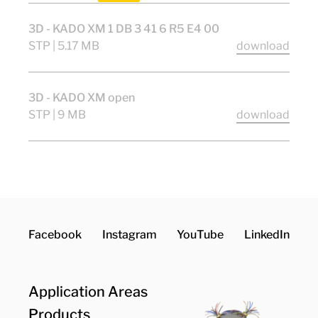
3D - KADO XM 1 DB 3 41 6 R5 E4 00
STP | 5.17 MB
download
3D - KADO XM open
STP | 9 MB
download
Facebook
Instagram
YouTube
LinkedIn
Application Areas
Products